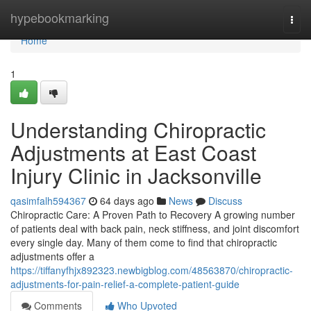
Home
hypebookmarking
Togg
navi
Home
1
Understanding Chiropractic
Adjustments at East Coast
Injury Clinic in Jacksonville
qasimfalh594367
64 days ago
News
Discuss
Chiropractic Care: A Proven Path to Recovery A growing number
of patients deal with back pain, neck stiffness, and joint discomfort
every single day. Many of them come to find that chiropractic
adjustments offer a
https://tiffanyfhjx892323.newbigblog.com/48563870/chiropractic-
adjustments-for-pain-relief-a-complete-patient-guide
Comments
Who Upvoted