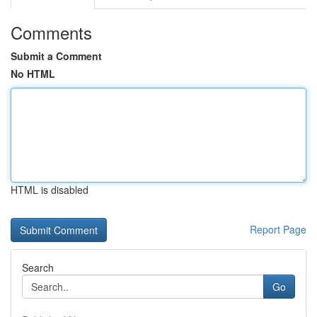
Comments
Submit a Comment
No HTML
HTML is disabled
Report Page
Search
Go