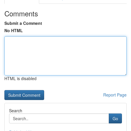
Comments
Submit a Comment
No HTML
HTML is disabled
Report Page
Search
Go