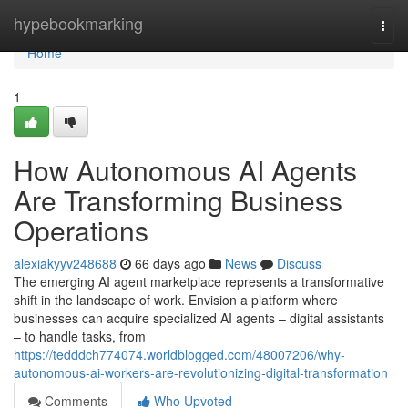
Home
hypebookmarking
Togg
navi
Home
1
How Autonomous AI Agents
Are Transforming Business
Operations
alexiakyyv248688
66 days ago
News
Discuss
The emerging AI agent marketplace represents a transformative
shift in the landscape of work. Envision a platform where
businesses can acquire specialized AI agents – digital assistants
– to handle tasks, from
https://tedddch774074.worldblogged.com/48007206/why-
autonomous-ai-workers-are-revolutionizing-digital-transformation
Comments
Who Upvoted