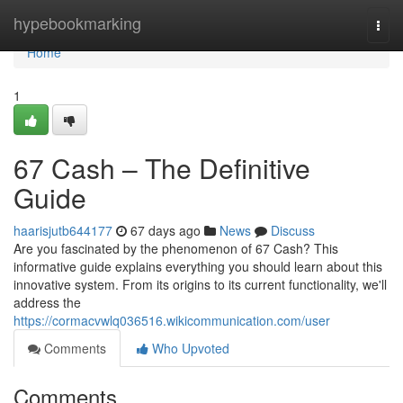
Home
hypebookmarking
Togg
navi
Home
1
67 Cash – The Definitive
Guide
haarisjutb644177
67 days ago
News
Discuss
Are you fascinated by the phenomenon of 67 Cash? This
informative guide explains everything you should learn about this
innovative system. From its origins to its current functionality, we'll
address the
https://cormacvwlq036516.wikicommunication.com/user
Comments
Who Upvoted
Comments