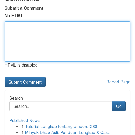
Submit a Comment
No HTML
HTML is disabled
Report Page
Search
Go
Published News
1
Tutorial Lengkap tentang emperor268
1
Minyak Dhab Asli: Panduan Lengkap & Cara