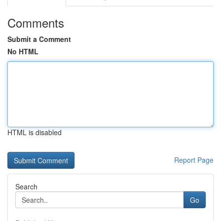
Comments
Submit a Comment
No HTML
HTML is disabled
Report Page
Search
Go