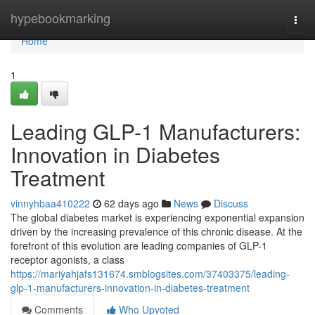
Home
hypebookmarking
Togg
navi
Home
1
Leading GLP-1 Manufacturers:
Innovation in Diabetes
Treatment
vinnyhbaa410222
62 days ago
News
Discuss
The global diabetes market is experiencing exponential expansion
driven by the increasing prevalence of this chronic disease. At the
forefront of this evolution are leading companies of GLP-1
receptor agonists, a class
https://mariyahjafs131674.smblogsites.com/37403375/leading-
glp-1-manufacturers-innovation-in-diabetes-treatment
Comments
Who Upvoted