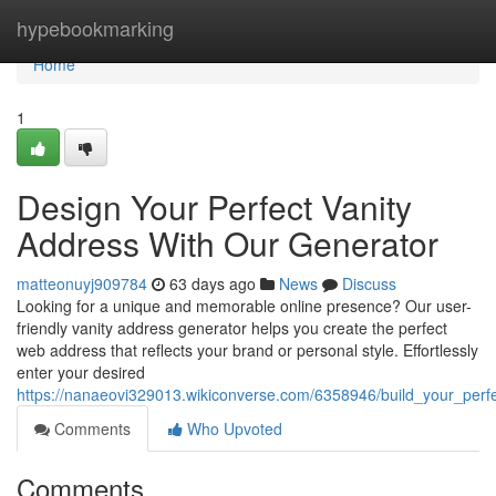
Home
hypebookmarking
Home
1
Design Your Perfect Vanity
Address With Our Generator
matteonuyj909784
63 days ago
News
Discuss
Looking for a unique and memorable online presence? Our user-
friendly vanity address generator helps you create the perfect
web address that reflects your brand or personal style. Effortlessly
enter your desired
https://nanaeovi329013.wikiconverse.com/6358946/build_your_per
Comments
Who Upvoted
Comments