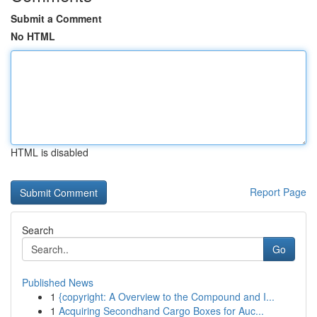
Submit a Comment
No HTML
HTML is disabled
Report Page
Search
Go
Published News
1
{copyright: A Overview to the Compound and I...
1
Acquiring Secondhand Cargo Boxes for Auc...