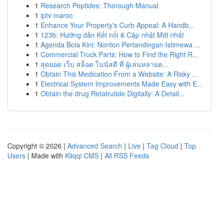
1
Research Peptides: Thorough Manual
1
iptv maroc
1
Enhance Your Property's Curb Appeal: A Handb...
1
123b: Hướng dẫn Kết nối & Cập nhật Mới nhất
1
Agenda Bola Kini: Nonton Pertandingan Istimewa ...
1
Commercial Truck Parts: How to Find the Right R...
1
สุดยอด เว็บ สล็อต โบนัสดี ที่ ผู้เล่นหลายค...
1
Obtain This Medication From a Website: A Risky ...
1
Electrical System Improvements Made Easy with E...
1
Obtain the drug Retatrutide Digitally: A Detail...
Copyright © 2026 |
Advanced Search
|
Live
|
Tag Cloud
|
Top
Users
| Made with
Kliqqi CMS
|
All RSS Feeds