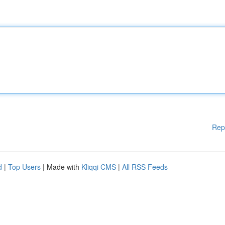
Rep
d
|
Top Users
| Made with
Kliqqi CMS
|
All RSS Feeds