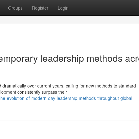
Groups
Register
Login
emporary leadership methods acr
dramatically over current years, calling for new methods to standard
elopment consistently surpass their
he-evolution-of-modern-day-leadership-methods-throughout-global-