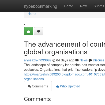
Home
hypebookmarking
Home
New
Submit
Home
1
The advancement of cont
global organisations
alyssazhkh033999
64 days ago
News
Discuss
The landscape of company leadership has transformed 
obstacles. Organisations that prioritise leadership dev
https://margiefshj589203.blogdomago.com/40107389/t
organisations
Comments
Who Upvoted
Comments