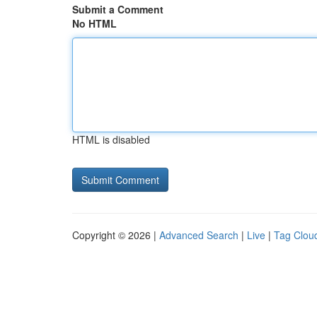
Submit a Comment
No HTML
HTML is disabled
Copyright © 2026 |
Advanced Search
|
Live
|
Tag Clou