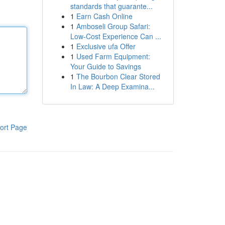
standards that guarante...
1
Earn Cash Online
1
Amboseli Group Safari:
Low-Cost Experience Can ...
1
Exclusive ufa Offer
1
Used Farm Equipment:
Your Guide to Savings
1
The Bourbon Clear Stored
In Law: A Deep Examina...
ort Page