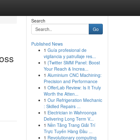
Search
Go
Published News
1
Guía profesional de
oss
vigilancia y patrullaje res...
1
{Twitter SMM Panel: Boost
Your Reach & Increa...
1
Aluminium CNC Machining:
Precision and Performance
1
OfferLab Review: Is It Truly
Worth the Atten...
1
Our Refrigeration Mechanic
: Skilled Repairs ...
1
Electrician in Wahroonga
Delivering Long Term V...
1
Nền Tảng Trang Giải Trí
Trực Tuyến Hàng Đầu ...
1
Revolutionary computing