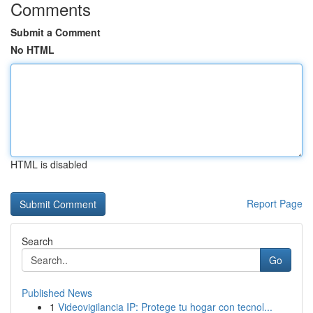
Comments
Submit a Comment
No HTML
HTML is disabled
Report Page
Search
Go
Published News
1
Videovigilancia IP: Protege tu hogar con tecnol...