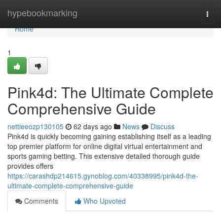
Home
hypebookmarking
Togg
navi
Home
1
Pink4d: The Ultimate Complete
Comprehensive Guide
nettieeozp130105
62 days ago
News
Discuss
Pink4d is quickly becoming gaining establishing itself as a leading
top premier platform for online digital virtual entertainment and
sports gaming betting. This extensive detailed thorough guide
provides offers
https://carashdp214615.gynoblog.com/40338995/pink4d-the-
ultimate-complete-comprehensive-guide
Comments
Who Upvoted