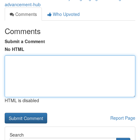
advancement-hub
Comments
Who Upvoted
Comments
Submit a Comment
No HTML
HTML is disabled
Report Page
Search