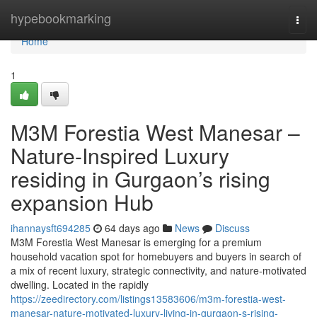
Home
hypebookmarking
Togg
navi
Home
1
M3M Forestia West Manesar –
Nature-Inspired Luxury
residing in Gurgaon’s rising
expansion Hub
ihannaysft694285
64 days ago
News
Discuss
M3M Forestia West Manesar is emerging for a premium
household vacation spot for homebuyers and buyers in search of
a mix of recent luxury, strategic connectivity, and nature-motivated
dwelling. Located in the rapidly
https://zeedirectory.com/listings13583606/m3m-forestia-west-
manesar-nature-motivated-luxury-living-in-gurgaon-s-rising-