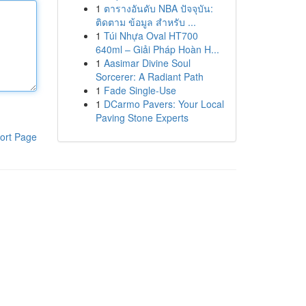
1
ตารางอันดับ NBA ปัจจุบัน:
ติดตาม ข้อมูล สำหรับ ...
1
Túi Nhựa Oval HT700
640ml – Giải Pháp Hoàn H...
1
Aasimar Divine Soul
Sorcerer: A Radiant Path
1
Fade Single-Use
1
DCarmo Pavers: Your Local
Paving Stone Experts
ort Page