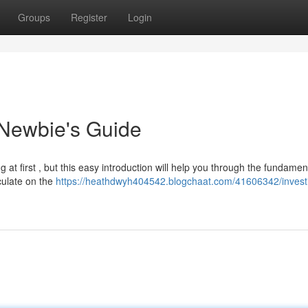
Groups
Register
Login
 Newbie's Guide
t first , but this easy introduction will help you through the fundament
culate on the
https://heathdwyh404542.blogchaat.com/41606342/investi