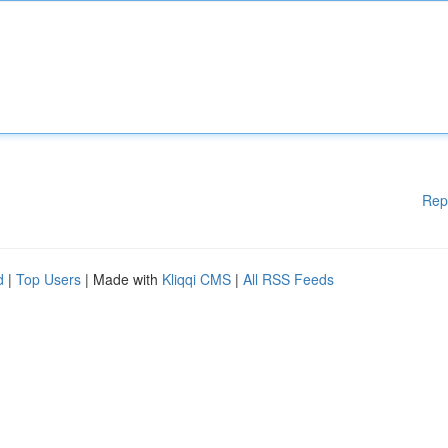
Rep
d
|
Top Users
| Made with
Kliqqi CMS
|
All RSS Feeds