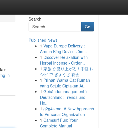
Search
Go
Published News
1
Vape Europe Delivery :
Aroma King Devices 0m...
1
Discover Relaxation with
Herbal Incense - Order...
1
家族で 盛り上がる！手軽 レ
als .
シピ で ぎょうざ 宴会
ng-in-
1
Pilihan Warna Cat Rumah
yang Sejuk: Ciptakan At...
1
Gebäudemanagement in
Deutschland: Trends und
He...
1
g2g4s me: A New Approach
to Personal Organization
1
Camsurf Fun: Your
Complete Manual