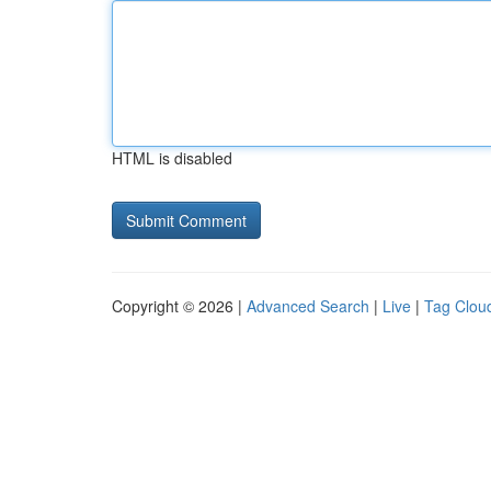
HTML is disabled
Copyright © 2026 |
Advanced Search
|
Live
|
Tag Clou