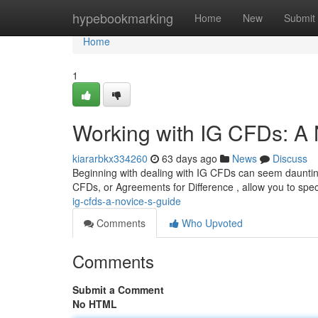
Home
hypebookmarking
Home
New
Submit
Home
1
Working with IG CFDs: A
kiararbkx334260
63 days ago
News
Discuss
Beginning with dealing with IG CFDs can seem daunting a
CFDs, or Agreements for Difference , allow you to spe
ig-cfds-a-novice-s-guide
Comments
Who Upvoted
Comments
Submit a Comment
No HTML