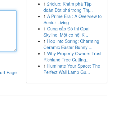
1
24club: Khám phá Tập
đoàn Đột phá trong Thị...
1
A Prime Era : A Overview to
Senior Living
1
Cung cấp Đô thị Opal
Skyline: Một cơ hội K...
1
Hop into Spring: Charming
Ceramic Easter Bunny ...
1
Why Property Owners Trust
Richland Tree Cutting...
1
Illuminate Your Space: The
Perfect Wall Lamp Gu...
ort Page