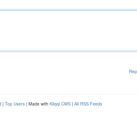
Rep
d
|
Top Users
| Made with
Kliqqi CMS
|
All RSS Feeds