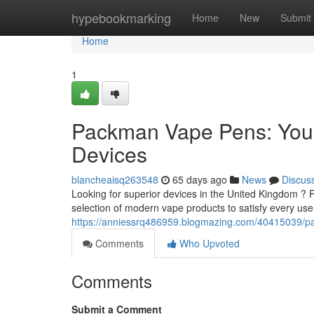
Home
hypebookmarking
Home
New
Submit
Home
1
Packman Vape Pens: Your
Devices
blancheaisq263548
65 days ago
News
Discus
Looking for superior devices in the United Kingdom ?
selection of modern vape products to satisfy every us
https://anniessrq486959.blogmazing.com/40415039/pa
Comments
Who Upvoted
Comments
Submit a Comment