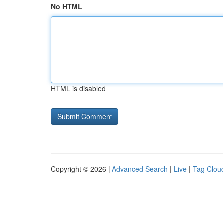
No HTML
HTML is disabled
Copyright © 2026 |
Advanced Search
|
Live
|
Tag Clou