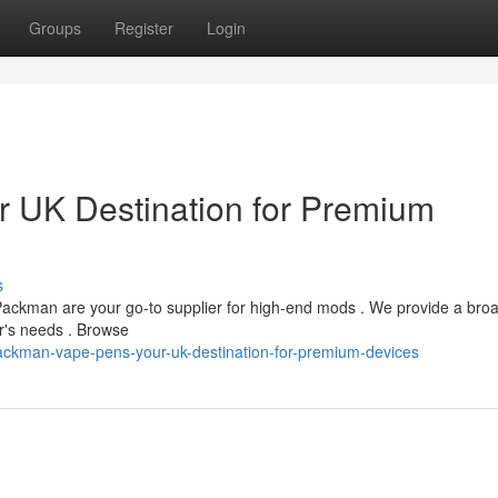
Groups
Register
Login
 UK Destination for Premium
s
 Packman are your go-to supplier for high-end mods . We provide a bro
er's needs . Browse
ckman-vape-pens-your-uk-destination-for-premium-devices