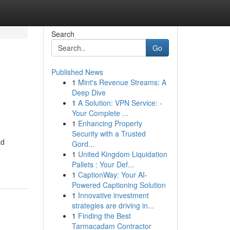
Search
Go
Published News
1
Mint's Revenue Streams: A
Deep Dive
1
A Solution: VPN Service: -
Your Complete ...
1
Enhancing Property
Security with a Trusted
ad
Gord...
1
United Kingdom Liquidation
Pallets : Your Def...
1
CaptionWay: Your AI-
Powered Captioning Solution
1
Innovative investment
strategies are driving in...
1
Finding the Best
Tarmacadam Contractor