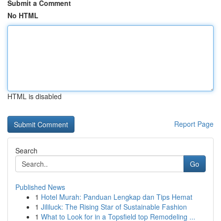
Submit a Comment
No HTML
HTML is disabled
Report Page
Search
Go
Published News
1
Hotel Murah: Panduan Lengkap dan Tips Hemat
1
Jililuck: The Rising Star of Sustainable Fashion
1
What to Look for in a Topsfield top Remodeling ...