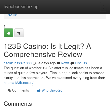
Home
hypebookmarking
Togg
navi
Home
1
123B Casino: Is It Legit? A
Comprehensive Review
ezekielbjts071868
64 days ago
News
Discuss
The question of whether 123B platform is legitimate has been a
minds of quite a few players . This in-depth look seeks to provide
clarity into this operations . We've examined everything from their
https://123b.nexus/
Comments
Who Upvoted
Comments