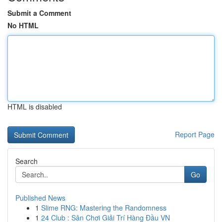
Submit a Comment
No HTML
HTML is disabled
Report Page
Search
Go
Published News
1
Slime RNG: Mastering the Randomness
1
24 Club : Sân Chơi Giải Trí Hàng Đầu VN