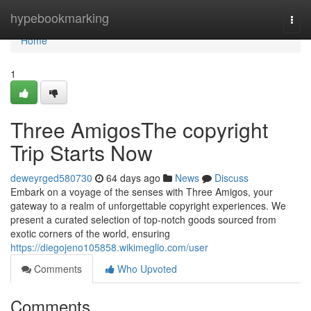
Home
hypebookmarking
Togg
navi
Home
1
Three AmigosThe copyright
Trip Starts Now
deweyrged580730
64 days ago
News
Discuss
Embark on a voyage of the senses with Three Amigos, your
gateway to a realm of unforgettable copyright experiences. We
present a curated selection of top-notch goods sourced from
exotic corners of the world, ensuring
https://diegojeno105858.wikimeglio.com/user
Comments
Who Upvoted
Comments