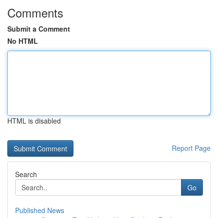
Comments
Submit a Comment
No HTML
HTML is disabled
Report Page
Search
Go
Published News