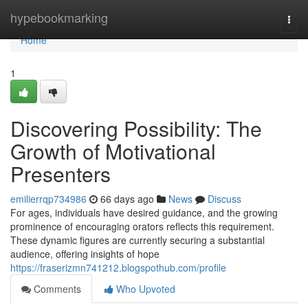
Home
hypebookmarking
Togg
navi
Home
1
Discovering Possibility: The
Growth of Motivational
Presenters
emilierrqp734986
66 days ago
News
Discuss
For ages, individuals have desired guidance, and the growing
prominence of encouraging orators reflects this requirement.
These dynamic figures are currently securing a substantial
audience, offering insights of hope
https://fraserizmn741212.blogspothub.com/profile
Comments
Who Upvoted