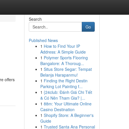
Search
Go
Published News
1
How to Find Your IP
Address: A Simple Guide
1
Polymer Sports Flooring
Bangalore: A Thoroug...
1
Situs Store Segar: Tempat
Belanja Harapanmu!
re offers
1
Finding the Right Destin
Parking Lot Painting f...
1
{24club: Đánh Giá Chi Tiết
& Có Nên Tham Gia? |...
1
88m: Your Ultimate Online
Casino Destination
1
Shopify Store: A Beginner's
Guide
1
Trusted Santa Ana Personal