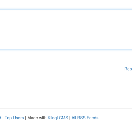
Rep
d
|
Top Users
| Made with
Kliqqi CMS
|
All RSS Feeds