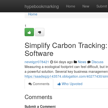
Home
hypebookmarking
Home
New
Submit
Home
1
Simplify Carbon Tracking
Software
neveigzr078421
64 days ago
News
Discuss
Measuring a ecological footprint can feel difficult, but 
a powerful solution. Several key business managemen
https://saadsqzp143574.oblogation.com/40277430/simp
Comments
Who Upvoted
Comments
Submit a Comment