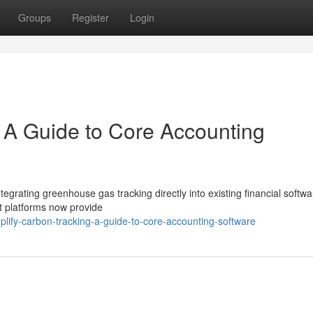
Groups
Register
Login
: A Guide to Core Accounting
integrating greenhouse gas tracking directly into existing financial softwa
t platforms now provide
lify-carbon-tracking-a-guide-to-core-accounting-software