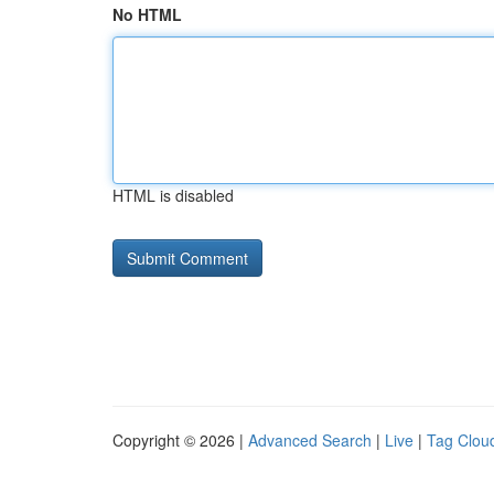
No HTML
HTML is disabled
Copyright © 2026 |
Advanced Search
|
Live
|
Tag Clou