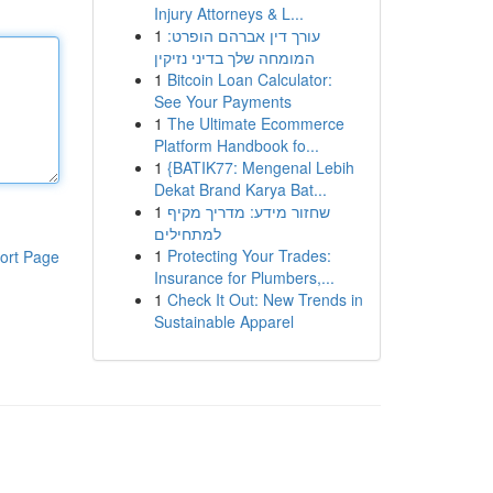
Injury Attorneys & L...
1
עורך דין אברהם הופרט:
המומחה שלך בדיני נזיקין
1
Bitcoin Loan Calculator:
See Your Payments
1
The Ultimate Ecommerce
Platform Handbook fo...
1
{BATIK77: Mengenal Lebih
Dekat Brand Karya Bat...
1
שחזור מידע: מדריך מקיף
למתחילים
1
Protecting Your Trades:
ort Page
Insurance for Plumbers,...
1
Check It Out: New Trends in
Sustainable Apparel