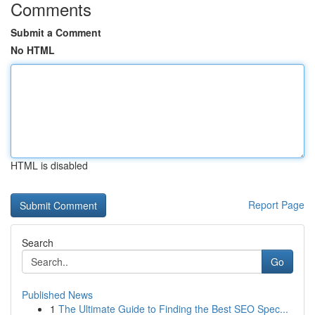
Comments
Submit a Comment
No HTML
HTML is disabled
Report Page
Search
Go
Published News
1
The Ultimate Guide to Finding the Best SEO Spec...