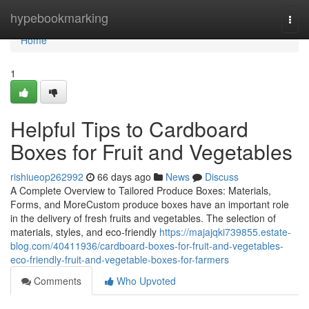
Home
hypebookmarking
Togg
navi
Home
1
Helpful Tips to Cardboard
Boxes for Fruit and Vegetables
rishiueop262992
66 days ago
News
Discuss
A Complete Overview to Tailored Produce Boxes: Materials,
Forms, and MoreCustom produce boxes have an important role
in the delivery of fresh fruits and vegetables. The selection of
materials, styles, and eco-friendly
https://majajqki739855.estate-
blog.com/40411936/cardboard-boxes-for-fruit-and-vegetables-
eco-friendly-fruit-and-vegetable-boxes-for-farmers
Comments
Who Upvoted