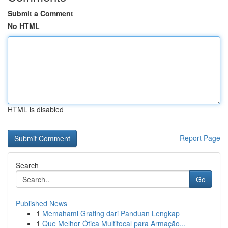
Submit a Comment
No HTML
HTML is disabled
Report Page
Search
Go
Published News
1
Memahami Grating dari Panduan Lengkap
1
Que Melhor Ótica Multifocal para Armação...