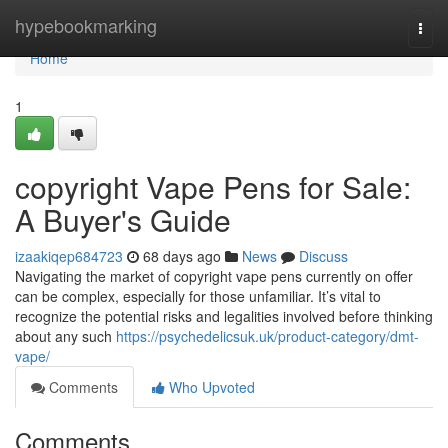
Home
hypebookmarking
Togg
navi
Home
1
copyright Vape Pens for Sale:
A Buyer's Guide
izaakiqep684723
68 days ago
News
Discuss
Navigating the market of copyright vape pens currently on offer
can be complex, especially for those unfamiliar. It’s vital to
recognize the potential risks and legalities involved before thinking
about any such
https://psychedelicsuk.uk/product-category/dmt-
vape/
Comments
Who Upvoted
Comments