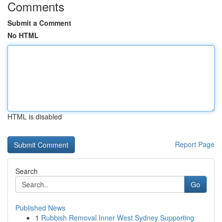
Comments
Submit a Comment
No HTML
HTML is disabled
Report Page
Search
Go
Published News
1
Rubbish Removal Inner West Sydney Supporting