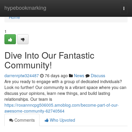
Home
hypebookmarking
Togg
navi
Home
1
Dive Into Our Fantastic
Community!
darrenrptw324487
76 days ago
News
Discuss
Are you ready to engage with a group of dedicated individuals?
Look no further! Our community is a vibrant space where you can
discuss your opinions, learn new things, and build lasting
relationships. Our team is
https://roxannncpg506005.amoblog.com/become-part-of-our-
awesome-community-62740564
Comments
Who Upvoted