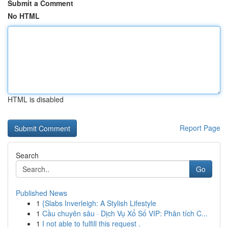
Submit a Comment
No HTML
HTML is disabled
Report Page
Search
Go
Published News
1
{Slabs Inverleigh: A Stylish Lifestyle
1
Cầu chuyên sâu · Dịch Vụ Xổ Số VIP: Phân tích C...
1
I not able to fulfill this request .