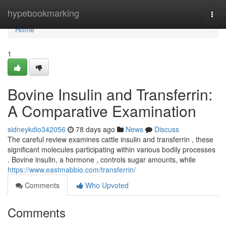
Home
hypebookmarking
Togg
navi
Home
1
Bovine Insulin and Transferrin:
A Comparative Examination
sidneykdio342056
78 days ago
News
Discuss
The careful review examines cattle insulin and transferrin , these
significant molecules participating within various bodily processes
. Bovine insulin, a hormone , controls sugar amounts, while
https://www.eastmabbio.com/transferrin/
Comments
Who Upvoted
Comments