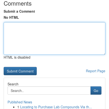
Comments
Submit a Comment
No HTML
HTML is disabled
Report Page
Search
Go
Published News
1
Locating to Purchase Lab Compounds Via th...