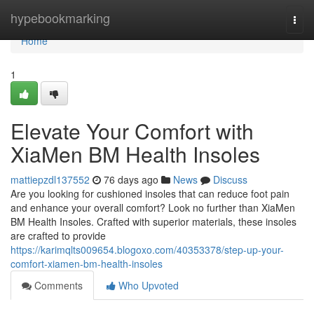
Home
hypebookmarking
Togg
navi
Home
1
Elevate Your Comfort with
XiaMen BM Health Insoles
mattiepzdl137552
76 days ago
News
Discuss
Are you looking for cushioned insoles that can reduce foot pain
and enhance your overall comfort? Look no further than XiaMen
BM Health Insoles. Crafted with superior materials, these insoles
are crafted to provide
https://karimqlts009654.blogoxo.com/40353378/step-up-your-
comfort-xiamen-bm-health-insoles
Comments
Who Upvoted