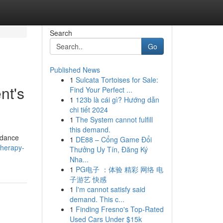
Search
Go
Published News
1
Sulcata Tortoises for Sale:
nt's
Find Your Perfect ...
1
123b là cái gì? Hướng dẫn
chi tiết 2024
1
The System cannot fulfill
this demand.
idance
1
DE88 – Cổng Game Đổi
therapy-
Thưởng Uy Tín, Đăng Ký
Nha...
1
PG电子 ：体验 精彩 网络 电
子游艺 快感
1
I'm cannot satisfy said
demand. This c...
1
Finding Fresno's Top-Rated
Used Cars Under $15k