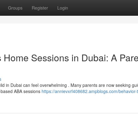
Groups
Register
Login
s Home Sessions in Dubai: A Pare
s
child in Dubai can feel overwhelming . Many parents are now seeking gu
e-based ABA sessions
https://annievxrf408682.ampblogs.com/behavior-