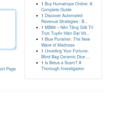
1
Buy Humatrope Online: A
Complete Guide
1
Discover Automated
Revenue Strategies : B...
1
MB88 – Nền Tảng Giải Trí
Trực Tuyến Hiện Đại Vớ...
1
Blue Punisher: The New
Wave of Madness
1
Unveiling Your Fortune:
Blind Bag Ceramic Dice ...
1
Is Betus a Scam? A
Thorough Investigation
ort Page