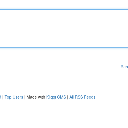
Rep
d
|
Top Users
| Made with
Kliqqi CMS
|
All RSS Feeds