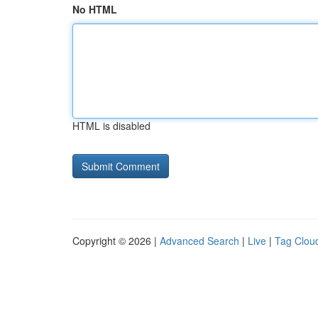
No HTML
HTML is disabled
Copyright © 2026 |
Advanced Search
|
Live
|
Tag Clou