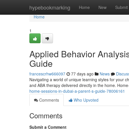
Home
hypebookmarking
Home
New
Submit
Home
1
Applied Behavior Analysi
Guide
francescrhw666097
77 days ago
News
Discus
Navigating a world of unique learning styles for your 
and ABA therapy delivered directly in the home. Hom
home-sessions-in-dubai-a-parent-s-guide-78006161
Comments
Who Upvoted
Comments
Submit a Comment