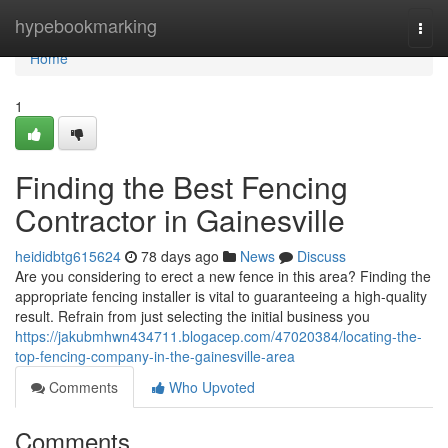
Home
hypebookmarking
Togg
navi
Home
1
Finding the Best Fencing
Contractor in Gainesville
heididbtg615624
78 days ago
News
Discuss
Are you considering to erect a new fence in this area? Finding the
appropriate fencing installer is vital to guaranteeing a high-quality
result. Refrain from just selecting the initial business you
https://jakubmhwn434711.blogacep.com/47020384/locating-the-
top-fencing-company-in-the-gainesville-area
Comments
Who Upvoted
Comments