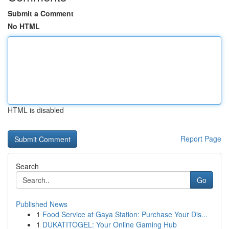
Submit a Comment
No HTML
HTML is disabled
Report Page
Search
Go
Published News
1
Food Service at Gaya Station: Purchase Your Dis...
1
DUKATITOGEL: Your Online Gaming Hub