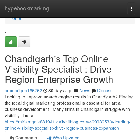
Home
hypebookmarking
Togg
navi
Home
1
Chandigarh's Top Online
Visibility Specialist : Drive
Region Enterprise Growth
ammariqea166762
80 days ago
News
Discuss
Looking to improve search engine results in Chandigarh? Finding
the ideal digital marketing professional is essential for area
business development . Many firms in Chandigarh struggle with
visibility , but a
https://miriamgefk881941.dailyhitblog.com/46993653/a-leading-
online-visibility-specialist-drive-region-business-expansion
Comments
Who Upvoted