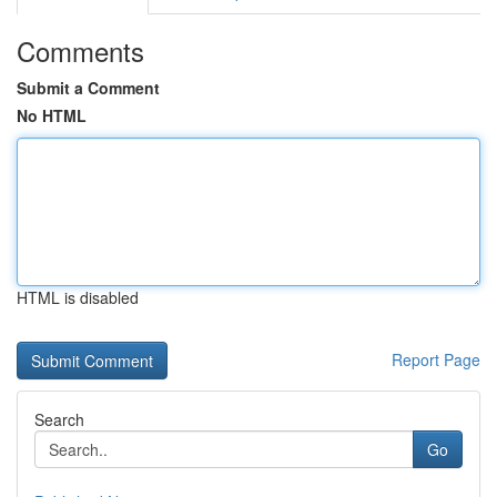
Comments
Submit a Comment
No HTML
HTML is disabled
Report Page
Search
Go