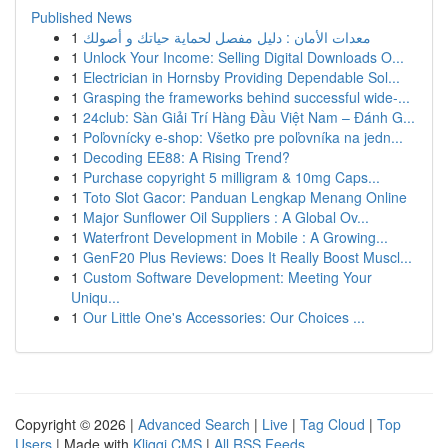
Published News
1
معدات الأمان : دليل مفصل لحماية حياتك و أصولك
1
Unlock Your Income: Selling Digital Downloads O...
1
Electrician in Hornsby Providing Dependable Sol...
1
Grasping the frameworks behind successful wide-...
1
24club: Sàn Giải Trí Hàng Đầu Việt Nam – Đánh G...
1
Poľovnícky e-shop: Všetko pre poľovníka na jedn...
1
Decoding EE88: A Rising Trend?
1
Purchase copyright 5 milligram & 10mg Caps...
1
Toto Slot Gacor: Panduan Lengkap Menang Online
1
Major Sunflower Oil Suppliers : A Global Ov...
1
Waterfront Development in Mobile : A Growing...
1
GenF20 Plus Reviews: Does It Really Boost Muscl...
1
Custom Software Development: Meeting Your
Uniqu...
1
Our Little One's Accessories: Our Choices ...
Copyright © 2026 |
Advanced Search
|
Live
|
Tag Cloud
|
Top
Users
| Made with
Kliqqi CMS
|
All RSS Feeds