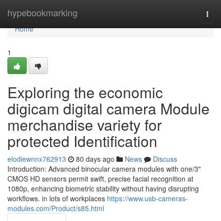
Home
hypebookmarking
Togg
navi
Home
1
Exploring the economic
digicam digital camera Module
merchandise variety for
protected Identification
elodiewnnx762913
80 days ago
News
Discuss
Introduction: Advanced binocular camera modules with one/3"
CMOS HD sensors permit swift, precise facial recognition at
1080p, enhancing biometric stability without having disrupting
workflows. in lots of workplaces
https://www.usb-cameras-
modules.com/Product/s85.html