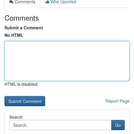
Comments
Who Upvoted
Comments
Submit a Comment
No HTML
HTML is disabled
Report Page
Search
Go