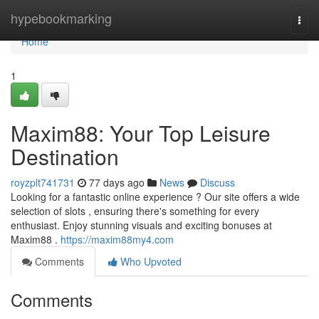
Home
hypebookmarking
Togg
navi
Home
1
Maxim88: Your Top Leisure
Destination
royzplt741731
77 days ago
News
Discuss
Looking for a fantastic online experience ? Our site offers a wide
selection of slots , ensuring there's something for every
enthusiast. Enjoy stunning visuals and exciting bonuses at
Maxim88 .
https://maxim88my4.com
Comments
Who Upvoted
Comments