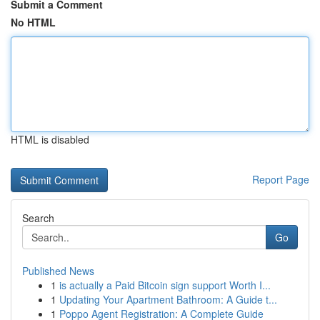
Submit a Comment
No HTML
HTML is disabled
Report Page
Search
Go
Published News
1
is actually a Paid Bitcoin sign support Worth I...
1
Updating Your Apartment Bathroom: A Guide t...
1
Poppo Agent Registration: A Complete Guide