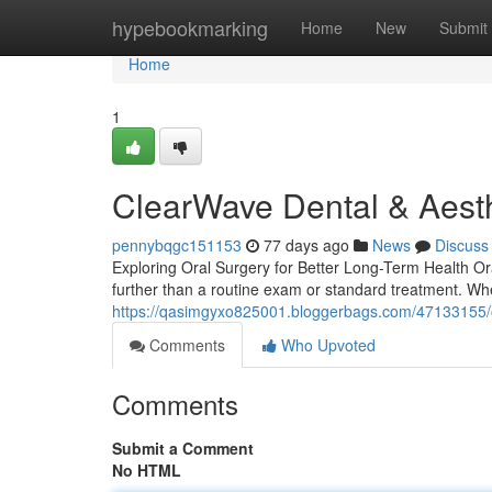
Home
hypebookmarking
Home
New
Submit
Home
1
ClearWave Dental & Aesth
pennybqgc151153
77 days ago
News
Discuss
Exploring Oral Surgery for Better Long-Term Health Or
further than a routine exam or standard treatment. Wh
https://qasimgyxo825001.bloggerbags.com/47133155/ora
Comments
Who Upvoted
Comments
Submit a Comment
No HTML