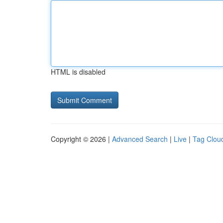
HTML is disabled
Copyright © 2026 |
Advanced Search
|
Live
|
Tag Clou