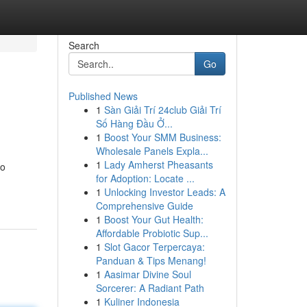
Search
Go
Published News
1
Sàn Giải Trí 24club Giải Trí
Số Hàng Đầu Ở...
1
Boost Your SMM Business:
Wholesale Panels Expla...
1
Lady Amherst Pheasants
go
for Adoption: Locate ...
1
Unlocking Investor Leads: A
Comprehensive Guide
1
Boost Your Gut Health:
Affordable Probiotic Sup...
1
Slot Gacor Terpercaya:
Panduan & Tips Menang!
1
Aasimar Divine Soul
Sorcerer: A Radiant Path
1
Kuliner Indonesia