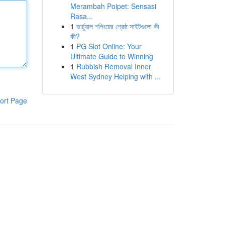
Merambah Poipet: Sensasi
Rasa...
1
ভার্চুয়াল শপিংয়ের শ্রেষ্ঠ সাইটগুলো কী
কী?
1
PG Slot Online: Your
Ultimate Guide to Winning
1
Rubbish Removal Inner
West Sydney Helping with ...
ort Page