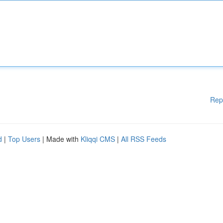
Rep
d
|
Top Users
| Made with
Kliqqi CMS
|
All RSS Feeds