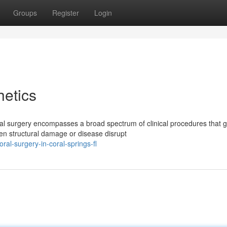
Groups
Register
Login
etics
al surgery encompasses a broad spectrum of clinical procedures that 
en structural damage or disease disrupt
l-surgery-in-coral-springs-fl