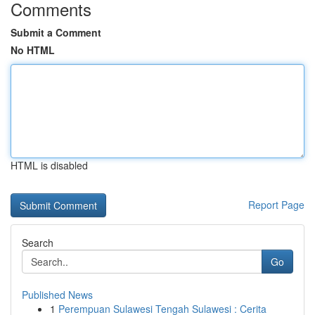
Comments
Submit a Comment
No HTML
HTML is disabled
Report Page
Search
Go
Published News
1
Perempuan Sulawesi Tengah Sulawesi : Cerita