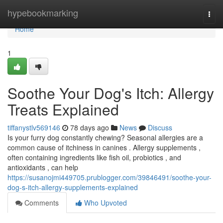
Home
hypebookmarking
Togg
navi
Home
1
Soothe Your Dog's Itch: Allergy
Treats Explained
tiffanystlv569146
78 days ago
News
Discuss
Is your furry dog constantly chewing? Seasonal allergies are a
common cause of itchiness in canines . Allergy supplements ,
often containing ingredients like fish oil, probiotics , and
antioxidants , can help
https://susanojmi449705.prublogger.com/39846491/soothe-your-
dog-s-itch-allergy-supplements-explained
Comments
Who Upvoted