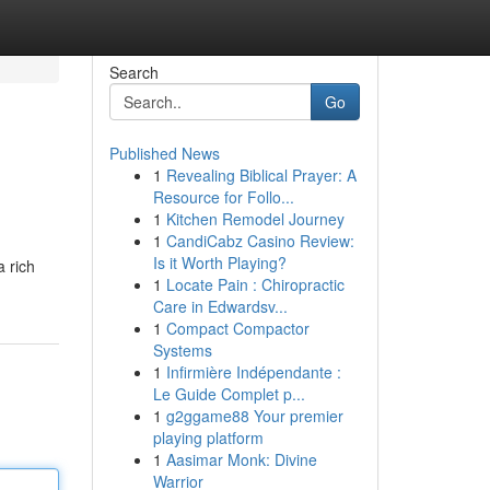
Search
Go
Published News
1
Revealing Biblical Prayer: A
Resource for Follo...
1
Kitchen Remodel Journey
1
CandiCabz Casino Review:
Is it Worth Playing?
a rich
1
Locate Pain : Chiropractic
Care in Edwardsv...
1
Compact Compactor
Systems
1
Infirmière Indépendante :
Le Guide Complet p...
1
g2ggame88 Your premier
playing platform
1
Aasimar Monk: Divine
Warrior