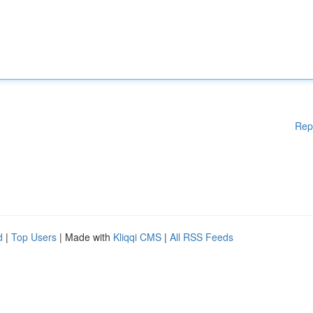
Rep
d
|
Top Users
| Made with
Kliqqi CMS
|
All RSS Feeds