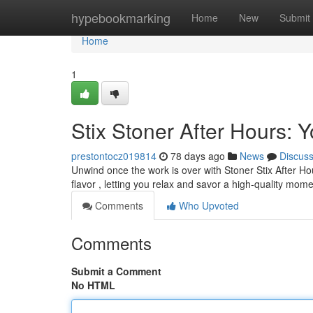
Home
hypebookmarking
Home
New
Submit
Home
1
Stix Stoner After Hours:
prestontocz019814
78 days ago
News
Discus
Unwind once the work is over with Stoner Stix After Ho
flavor , letting you relax and savor a high-quality mom
Comments
Who Upvoted
Comments
Submit a Comment
No HTML