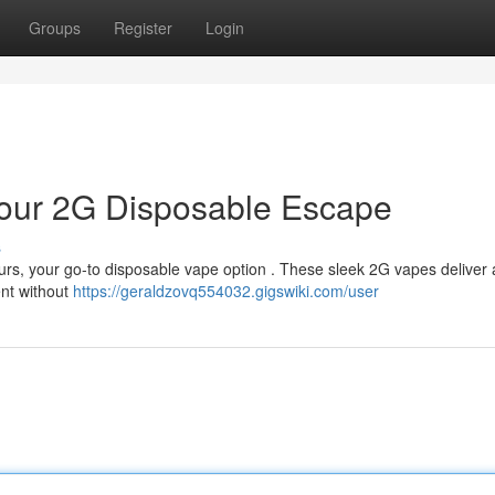
Groups
Register
Login
 Your 2G Disposable Escape
s
urs, your go-to disposable vape option . These sleek 2G vapes deliver 
ent without
https://geraldzovq554032.gigswiki.com/user