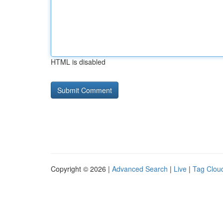
HTML is disabled
Copyright © 2026 |
Advanced Search
|
Live
|
Tag Clou