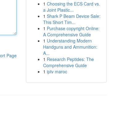
1
Choosing the ECS Card vs.
a Joint Plastic...
1
Shark P Beam Device Sale:
This Short Tim...
1
Purchase copyright Online:
A Comprehensive Guide
1
Understanding Modern
Handguns and Ammunition:
A...
ort Page
1
Research Peptides: The
Comprehensive Guide
1
iptv maroc