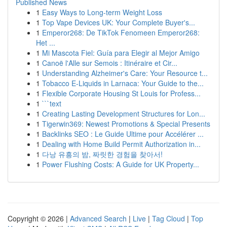
Published News
1
Easy Ways to Long-term Weight Loss
1
Top Vape Devices UK: Your Complete Buyer's...
1
Emperor268: De TikTok Fenomeen Emperor268:
Het ...
1
Mi Mascota Fiel: Guía para Elegir al Mejor Amigo
1
Canoë l'Alle sur Semois : Itinéraire et Cir...
1
Understanding Alzheimer's Care: Your Resource t...
1
Tobacco E-Liquids in Larnaca: Your Guide to the...
1
Flexible Corporate Housing St Louis for Profess...
1
```text
1
Creating Lasting Development Structures for Lon...
1
Tigerwin369: Newest Promotions & Special Presents
1
Backlinks SEO : Le Guide Ultime pour Accélérer ...
1
Dealing with Home Build Permit Authorization in...
1
다낭 유흥의 밤, 짜릿한 경험을 찾아서!
1
Power Flushing Costs: A Guide for UK Property...
Copyright © 2026 |
Advanced Search
|
Live
|
Tag Cloud
|
Top