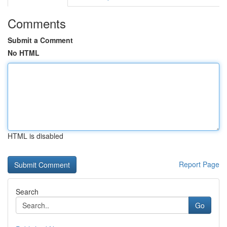
Comments
Submit a Comment
No HTML
HTML is disabled
Report Page
Search
Go