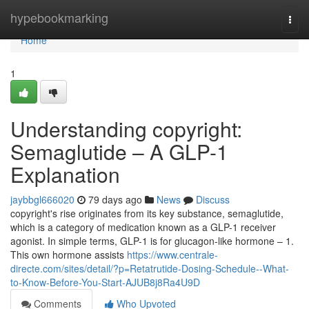
Home
hypebookmarking
Togg
navi
Home
1
Understanding copyright:
Semaglutide – A GLP-1
Explanation
jaybbgl666020
79 days ago
News
Discuss
copyright's rise originates from its key substance, semaglutide,
which is a category of medication known as a GLP-1 receiver
agonist. In simple terms, GLP-1 is for glucagon-like hormone – 1.
This own hormone assists
https://www.centrale-
directe.com/sites/detail/?p=Retatrutide-Dosing-Schedule--What-
to-Know-Before-You-Start-AJUB8j8Ra4U9D
Comments
Who Upvoted