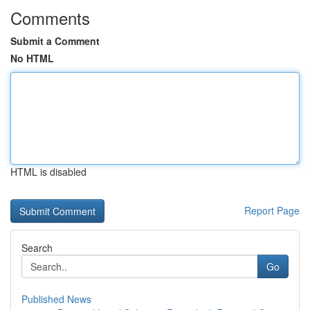
Comments
Submit a Comment
No HTML
HTML is disabled
Report Page
Search
Go
Published News