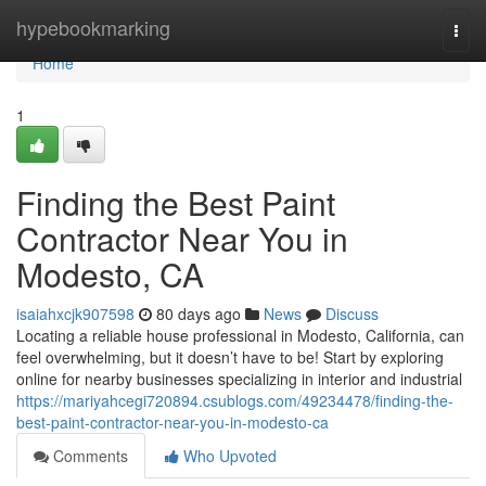
Home
hypebookmarking
Togg
navi
Home
1
Finding the Best Paint
Contractor Near You in
Modesto, CA
isaiahxcjk907598
80 days ago
News
Discuss
Locating a reliable house professional in Modesto, California, can
feel overwhelming, but it doesn’t have to be! Start by exploring
online for nearby businesses specializing in interior and industrial
https://mariyahcegi720894.csublogs.com/49234478/finding-the-
best-paint-contractor-near-you-in-modesto-ca
Comments
Who Upvoted