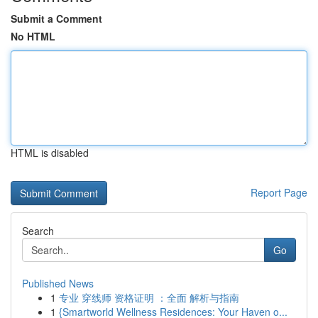
Submit a Comment
No HTML
HTML is disabled
Report Page
Search
Go
Published News
1
专业 穿线师 资格证明 ：全面 解析与指南
1
{Smartworld Wellness Residences: Your Haven o...