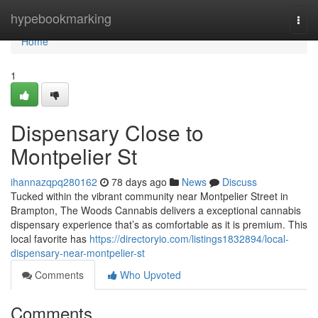
Home
hypebookmarking
Togg
navi
Home
1
Dispensary Close to
Montpelier St
ihannazqpq280162
78 days ago
News
Discuss
Tucked within the vibrant community near Montpelier Street in
Brampton, The Woods Cannabis delivers a exceptional cannabis
dispensary experience that’s as comfortable as it is premium. This
local favorite has
https://directoryio.com/listings1832894/local-
dispensary-near-montpelier-st
Comments
Who Upvoted
Comments