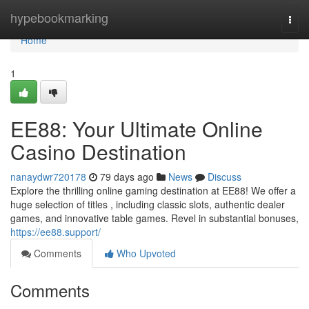
Home
hypebookmarking
Togg
navi
Home
1
EE88: Your Ultimate Online
Casino Destination
nanaydwr720178
79 days ago
News
Discuss
Explore the thrilling online gaming destination at EE88! We offer a
huge selection of titles , including classic slots, authentic dealer
games, and innovative table games. Revel in substantial bonuses,
https://ee88.support/
Comments
Who Upvoted
Comments