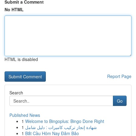
Submit a Comment
No HTML
HTML is disabled
Report Page
Search
Go
Published News
1
Welcome to Bingoplus: Bingo Done Right
1
شهادة إنجاز تركيب كاميرات : دليل شامل
1
Bắt Cầu Hôm Nay Đảm Bảo