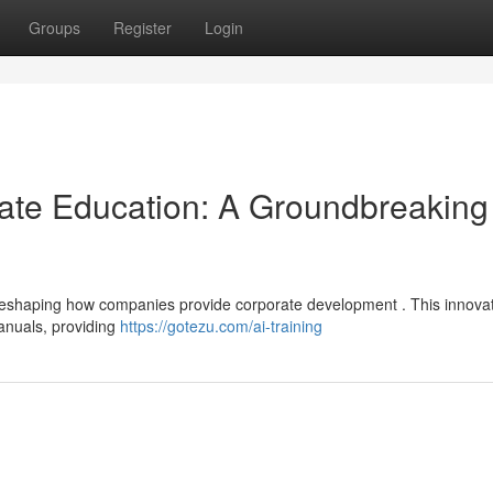
Groups
Register
Login
ate Education: A Groundbreaking
tly reshaping how companies provide corporate development . This innova
anuals, providing
https://gotezu.com/ai-training