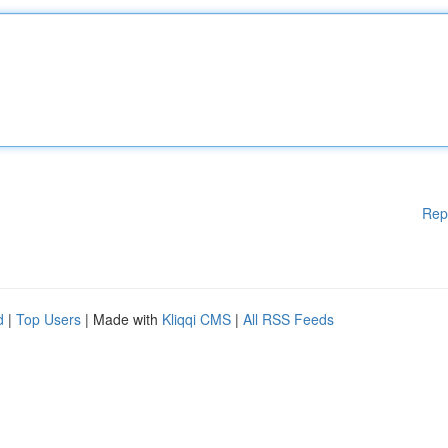
Rep
d
|
Top Users
| Made with
Kliqqi CMS
|
All RSS Feeds