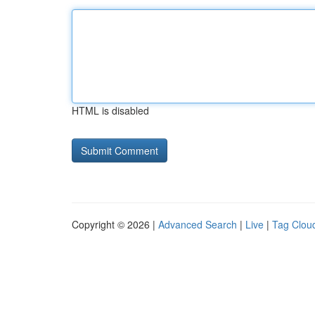
HTML is disabled
Copyright © 2026 |
Advanced Search
|
Live
|
Tag Clou