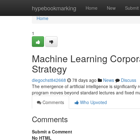
Home
hypebookmarking
Home
New
Submit
Home
1
Machine Learning Corpor
Strategy
diegochst842668
78 days ago
News
Discuss
The emergence of artificial intelligence is significan
program moves beyond standard lectures and fixed m
Comments
Who Upvoted
Comments
Submit a Comment
No HTML