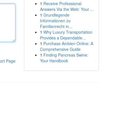
1
Receive Professional
Answers Via the Web: Your ...
1
Grundlegende
Informationen zu
Familienrecht in...
1
Why Luxury Transportation
Provides a Dependable...
1
Purchase Ambien Online: A
Comprehensive Guide
1
Finding Pancreas Swine:
Your Handbook
ort Page