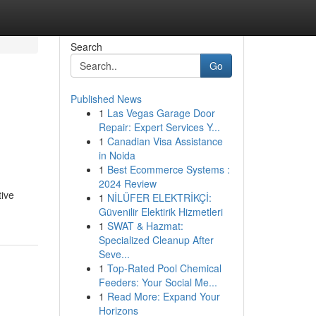
Search
Go
Published News
1
Las Vegas Garage Door
Repair: Expert Services Y...
1
Canadian Visa Assistance
in Noida
1
Best Ecommerce Systems :
2024 Review
tive
1
NİLÜFER ELEKTRİKÇİ:
Güvenilir Elektirik Hizmetleri
1
SWAT & Hazmat:
Specialized Cleanup After
Seve...
1
Top-Rated Pool Chemical
Feeders: Your Social Me...
1
Read More: Expand Your
Horizons