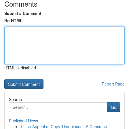
Comments
Submit a Comment
No HTML
HTML is disabled
Report Page
Search
Go
Published News
1
The Appeal of Copy Timepieces : A Consume...