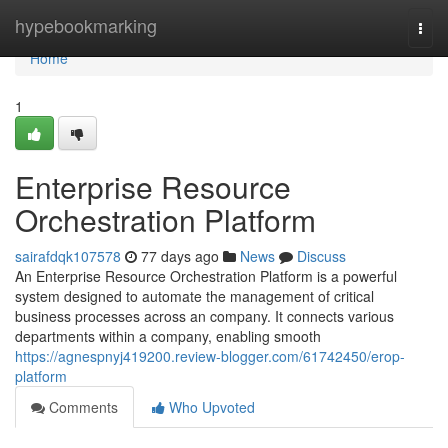
Home
hypebookmarking
Togg
navi
Home
1
Enterprise Resource
Orchestration Platform
sairafdqk107578
77 days ago
News
Discuss
An Enterprise Resource Orchestration Platform is a powerful
system designed to automate the management of critical
business processes across an company. It connects various
departments within a company, enabling smooth
https://agnespnyj419200.review-blogger.com/61742450/erop-
platform
Comments
Who Upvoted