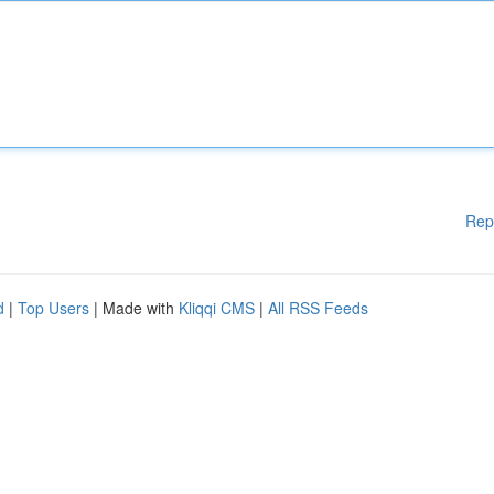
Rep
d
|
Top Users
| Made with
Kliqqi CMS
|
All RSS Feeds