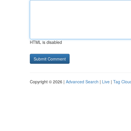
HTML is disabled
Copyright © 2026 |
Advanced Search
|
Live
|
Tag Clou