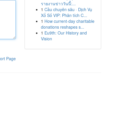
รายงานข่าววันนี้:...
1
Cầu chuyên sâu · Dịch Vụ
Xổ Số VIP: Phân tích C...
1
How current-day charitable
donations reshapes s...
1
Eu9th: Our History and
Vision
ort Page