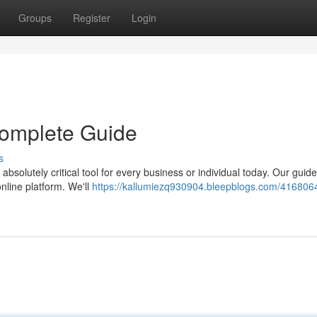
Groups
Register
Login
 Complete Guide
s
bsolutely critical tool for every business or individual today. Our guid
nline platform. We'll
https://kallumiezq930904.bleepblogs.com/416806