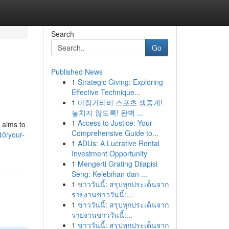
Search
Go
Published News
1
Strategic Giving: Exploring
Effective Technique...
1
마징가티비 스포츠 생중계!
놓치지 않도록! 완벽 ...
1
Access to Justice: Your
e aims to
Comprehensive Guide to...
40/your-
1
ADUs: A Lucrative Rental
Investment Opportunity
1
Mengerti Grating Dilapisi
Seng: Kelebihan dan ...
1
ข่าววันนี้: สรุปทุกประเด็นจาก
รายงานข่าววันนี้:...
1
ข่าววันนี้: สรุปทุกประเด็นจาก
รายงานข่าววันนี้:...
1
ข่าววันนี้: สรุปทุกประเด็นจาก