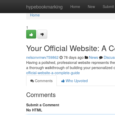
Home
hypebookmarking
Home
New
Submit
Home
1
Your Official Website: A
nelsonvmwv759862
78 days ago
News
Discus
Having a polished, professional website represents the a
a thorough walkthrough of building your personalized o
official-website-a-complete-guide
Comments
Who Upvoted
Comments
Submit a Comment
No HTML