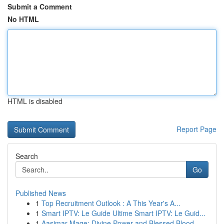
Submit a Comment
No HTML
HTML is disabled
Report Page
Search
Go
Published News
1
Top Recruitment Outlook : A This Year's A...
1
Smart IPTV: Le Guide Ultime Smart IPTV: Le Guid...
1
Aasimar Mage: Divine Power and Blessed Blood