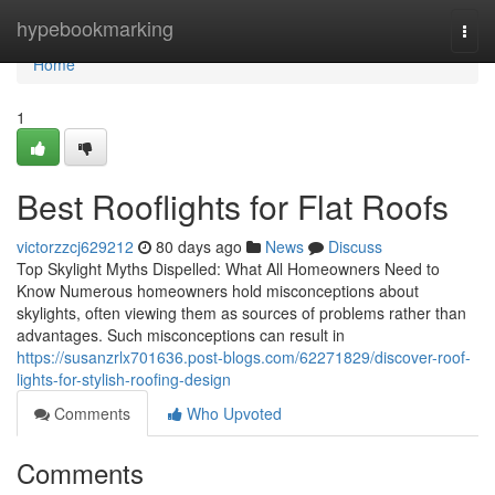
Home
hypebookmarking
Togg
navi
Home
1
Best Rooflights for Flat Roofs
victorzzcj629212
80 days ago
News
Discuss
Top Skylight Myths Dispelled: What All Homeowners Need to
Know Numerous homeowners hold misconceptions about
skylights, often viewing them as sources of problems rather than
advantages. Such misconceptions can result in
https://susanzrlx701636.post-blogs.com/62271829/discover-roof-
lights-for-stylish-roofing-design
Comments
Who Upvoted
Comments