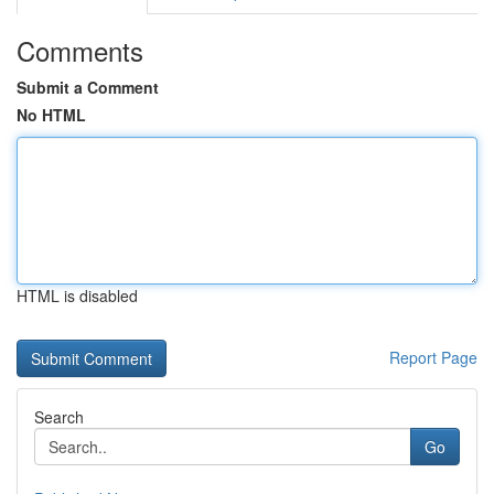
Comments
Submit a Comment
No HTML
HTML is disabled
Report Page
Search
Go