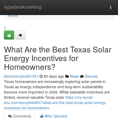
Home
hypebookmarking
Togg
navi
Home
1
What Are the Best Texas Solar
Energy Incentives for
Homeowners?
blanchemykv361501
80 days ago
News
Discuss
Texas homeowners are increasingly exploring solar panels in
Texas as energy independence and long-term sustainability
become more important in 2026. While statewide incentives are
limited, several valuable Texas solar
https://my-social-
box.com/story6964837/what-are-the-best-texas-solar-energy-
incentives-for-homeowners
Comments
Who Upvoted