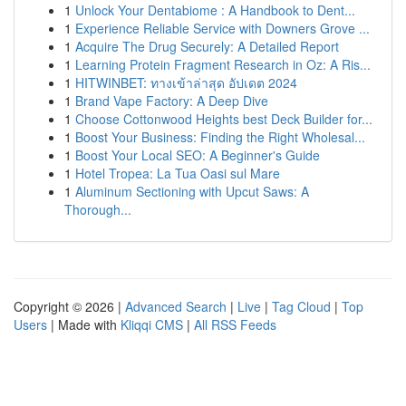
1
Unlock Your Dentabiome : A Handbook to Dent...
1
Experience Reliable Service with Downers Grove ...
1
Acquire The Drug Securely: A Detailed Report
1
Learning Protein Fragment Research in Oz: A Ris...
1
HITWINBET: ทางเข้าล่าสุด อัปเดต 2024
1
Brand Vape Factory: A Deep Dive
1
Choose Cottonwood Heights best Deck Builder for...
1
Boost Your Business: Finding the Right Wholesal...
1
Boost Your Local SEO: A Beginner's Guide
1
Hotel Tropea: La Tua Oasi sul Mare
1
Aluminum Sectioning with Upcut Saws: A
Thorough...
Copyright © 2026 |
Advanced Search
|
Live
|
Tag Cloud
|
Top
Users
| Made with
Kliqqi CMS
|
All RSS Feeds