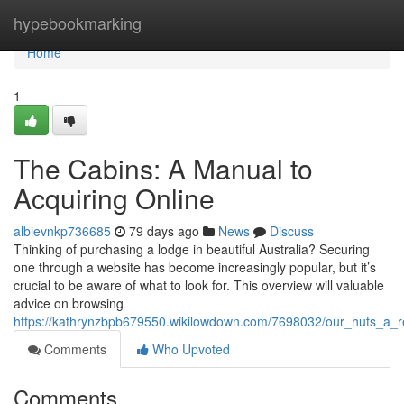
Home
hypebookmarking
Home
1
The Cabins: A Manual to
Acquiring Online
albievnkp736685
79 days ago
News
Discuss
Thinking of purchasing a lodge in beautiful Australia? Securing
one through a website has become increasingly popular, but it’s
crucial to be aware of what to look for. This overview will valuable
advice on browsing
https://kathrynzbpb679550.wikilowdown.com/7698032/our_huts_a_r
Comments
Who Upvoted
Comments