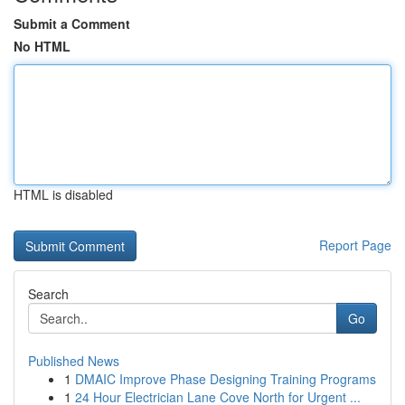
Submit a Comment
No HTML
HTML is disabled
Report Page
Search
Go
Published News
1
DMAIC Improve Phase Designing Training Programs
1
24 Hour Electrician Lane Cove North for Urgent ...