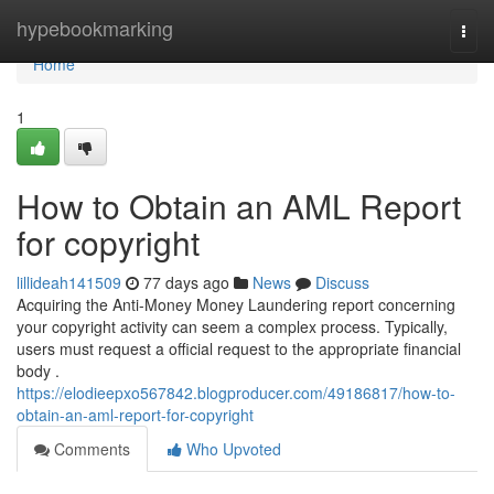
Home
hypebookmarking
Togg
navi
Home
1
How to Obtain an AML Report
for copyright
lillideah141509
77 days ago
News
Discuss
Acquiring the Anti-Money Money Laundering report concerning
your copyright activity can seem a complex process. Typically,
users must request a official request to the appropriate financial
body .
https://elodieepxo567842.blogproducer.com/49186817/how-to-
obtain-an-aml-report-for-copyright
Comments
Who Upvoted