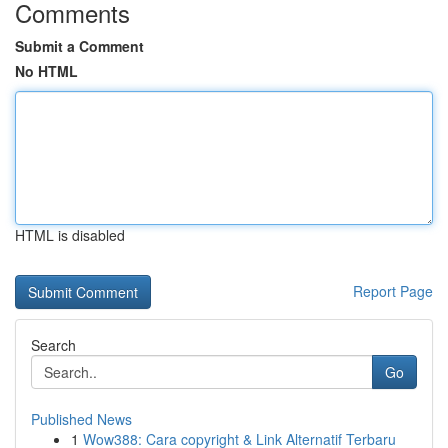
Comments
Submit a Comment
No HTML
HTML is disabled
Report Page
Search
Go
Published News
1
Wow388: Cara copyright & Link Alternatif Terbaru