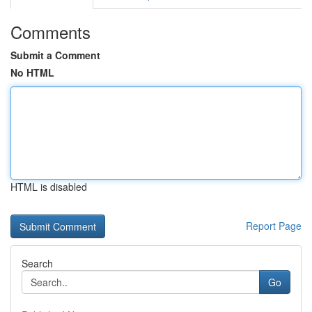
Comments
Submit a Comment
No HTML
HTML is disabled
Report Page
Search
Go