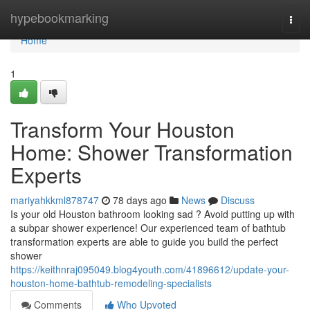
Home
hypebookmarking
Togg
navi
Home
1
Transform Your Houston
Home: Shower Transformation
Experts
mariyahkkml878747
78 days ago
News
Discuss
Is your old Houston bathroom looking sad ? Avoid putting up with
a subpar shower experience! Our experienced team of bathtub
transformation experts are able to guide you build the perfect
shower
https://keithnraj095049.blog4youth.com/41896612/update-your-
houston-home-bathtub-remodeling-specialists
Comments
Who Upvoted