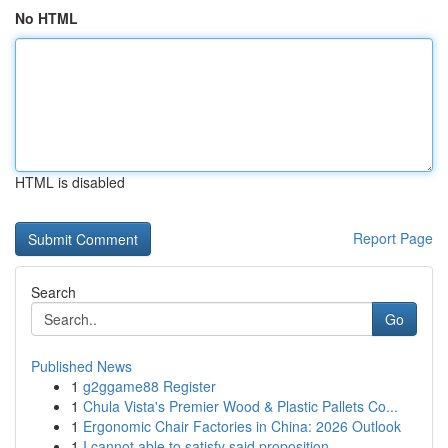
No HTML
HTML is disabled
Report Page
Search
Go
Published News
1
g2ggame88 Register
1
Chula Vista's Premier Wood & Plastic Pallets Co...
1
Ergonomic Chair Factories in China: 2026 Outlook
1
I cannot able to satisfy said proposition...