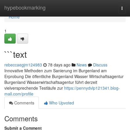
Home
hypebookmarking
Togg
navi
Home
1
```text
rebeccaegjm124983
78 days ago
News
Discuss
Innovative Methoden zum Sanierung im Burgenland am
Erprobung Die öffentliche Burgenland Wasser Wirtschaftsagentur
Burgenland Wasserwirtschaftsagentur führt derzeit
vielversprechende Testläufe zur
https://pennydvlp121341.blog-
mall.com/profile
Comments
Who Upvoted
Comments
Submit a Comment