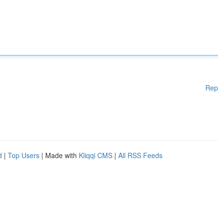
Rep
d
|
Top Users
| Made with
Kliqqi CMS
|
All RSS Feeds