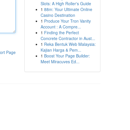
Slots: A High Roller's Guide
1
88m: Your Ultimate Online
Casino Destination
1
Produce Your Tron Vanity
Account : A Compre...
1
Finding the Perfect
Concrete Contractor in Aust...
1
Reka Bentuk Web Malaysia:
Kajian Harga & Pem...
ort Page
1
Boost Your Page Builder:
Meet Miracuves Ed...