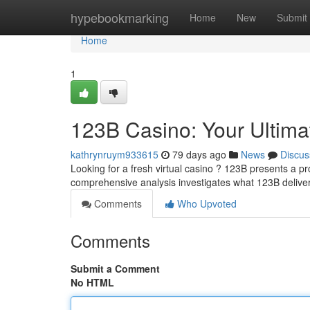
Home
hypebookmarking
Home
New
Submit
Home
1
123B Casino: Your Ultim
kathrynruym933615
79 days ago
News
Discus
Looking for a fresh virtual casino ? 123B presents a pr
comprehensive analysis investigates what 123B delivers
Comments
Who Upvoted
Comments
Submit a Comment
No HTML