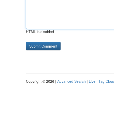
HTML is disabled
Copyright © 2026 |
Advanced Search
|
Live
|
Tag Clou