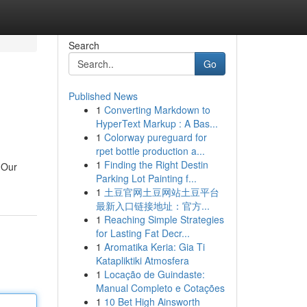
Search
Go
Published News
1
Converting Markdown to
HyperText Markup : A Bas...
1
Colorway pureguard for
rpet bottle production a...
1
Finding the Right Destin
 Our
Parking Lot Painting f...
1
土豆官网土豆网站土豆平台
最新入口链接地址：官方...
1
Reaching Simple Strategies
for Lasting Fat Decr...
1
Aromatika Keria: Gia Ti
Katapliktiki Atmosfera
1
Locação de Guindaste:
Manual Completo e Cotações
1
10 Bet High Ainsworth