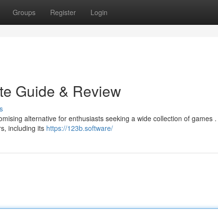
Groups
Register
Login
ate Guide & Review
s
omising alternative for enthusiasts seeking a wide collection of games .
, including its
https://123b.software/