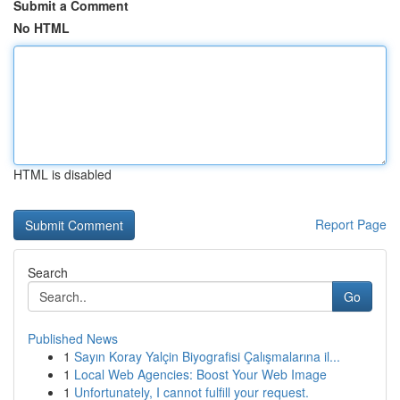
Submit a Comment
No HTML
HTML is disabled
Report Page
Search
Go
Published News
1
Sayın Koray Yalçin Biyografisi Çalışmalarına il...
1
Local Web Agencies: Boost Your Web Image
1
Unfortunately, I cannot fulfill your request.