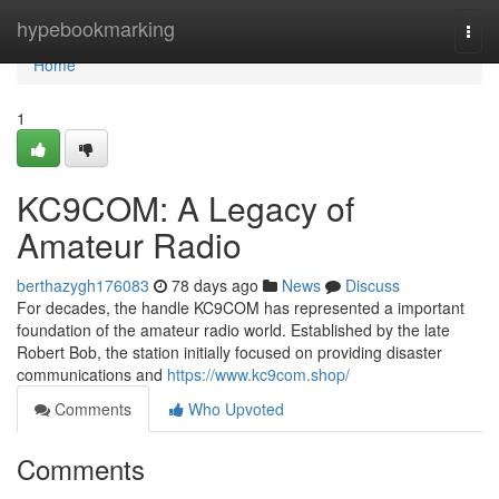
Home
hypebookmarking
Togg
navi
Home
1
KC9COM: A Legacy of
Amateur Radio
berthazygh176083
78 days ago
News
Discuss
For decades, the handle KC9COM has represented a important
foundation of the amateur radio world. Established by the late
Robert Bob, the station initially focused on providing disaster
communications and
https://www.kc9com.shop/
Comments
Who Upvoted
Comments