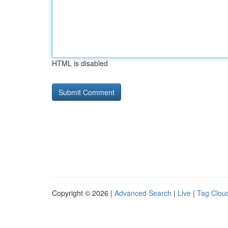
HTML is disabled
Copyright © 2026 |
Advanced Search
|
Live
|
Tag Clou