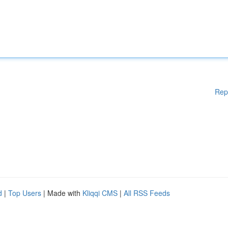
Rep
d
|
Top Users
| Made with
Kliqqi CMS
|
All RSS Feeds