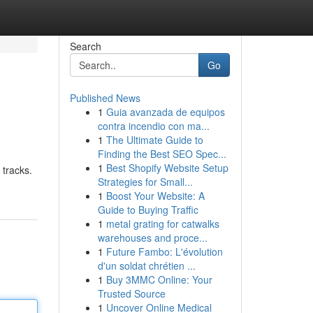
Search
Go
Published News
1
Guia avanzada de equipos
contra incendio con ma...
1
The Ultimate Guide to
Finding the Best SEO Spec...
1
Best Shopify Website Setup
tracks.
Strategies for Small...
1
Boost Your Website: A
Guide to Buying Traffic
1
metal grating for catwalks
warehouses and proce...
1
Future Fambo: L'évolution
d'un soldat chrétien ...
1
Buy 3MMC Online: Your
Trusted Source
1
Uncover Online Medical