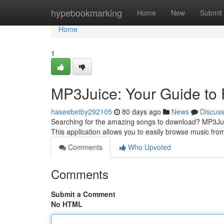
Home
hypebookmarking
Home
New
Submit
Home
1
MP3Juice: Your Guide to
haseebetby292105
80 days ago
News
Discus
Searching for the amazing songs to download? MP3Jui
This application allows you to easily browse music from
Comments
Who Upvoted
Comments
Submit a Comment
No HTML