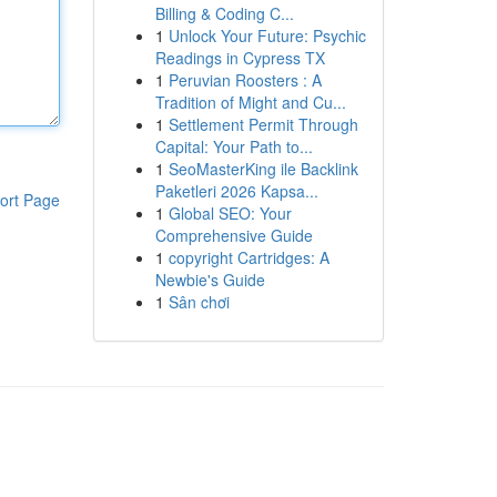
Billing & Coding C...
1
Unlock Your Future: Psychic
Readings in Cypress TX
1
Peruvian Roosters : A
Tradition of Might and Cu...
1
Settlement Permit Through
Capital: Your Path to...
1
SeoMasterKing ile Backlink
Paketleri 2026 Kapsa...
ort Page
1
Global SEO: Your
Comprehensive Guide
1
copyright Cartridges: A
Newbie's Guide
1
Sân chơi