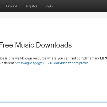
Groups
Register
Login
 Free Music Downloads
s
ce is one well-known resource where you can find complimentary MP3 
 different
https://agnesgdgy838716.dailyblogzz.com/profile