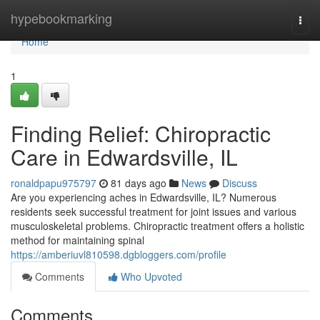
Home
hypebookmarking
Togg
navi
Home
1
Finding Relief: Chiropractic
Care in Edwardsville, IL
ronaldpapu975797
81 days ago
News
Discuss
Are you experiencing aches in Edwardsville, IL? Numerous
residents seek successful treatment for joint issues and various
musculoskeletal problems. Chiropractic treatment offers a holistic
method for maintaining spinal
https://amberiuvl810598.dgbloggers.com/profile
Comments
Who Upvoted
Comments