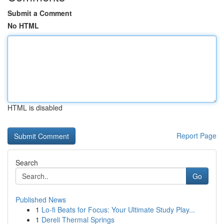
Submit a Comment
No HTML
HTML is disabled
Report Page
Search
Go
Published News
1
Lo-fi Beats for Focus: Your Ultimate Study Play...
1
Dereli Thermal Springs