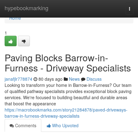
Home
hypebookmarking
Togg
navi
Home
1
Paving Blocks Barrow-in-
Furness - Driveway Specialists
janafjlr778874
80 days ago
News
Discuss
Looking to transform your home in Barrow-in-Furness? Our team
of qualified pathway specialists provides exceptional block paving
services. We're focused to building beautiful and durable areas
that boost the appearance
https://macrobookmarks.com/story21284878/paved-driveways-
barrow-in-furness-driveway-specialists
Comments
Who Upvoted