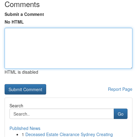
Comments
Submit a Comment
No HTML
HTML is disabled
Report Page
Search
Go
Published News
1
Deceased Estate Clearance Sydney Creating