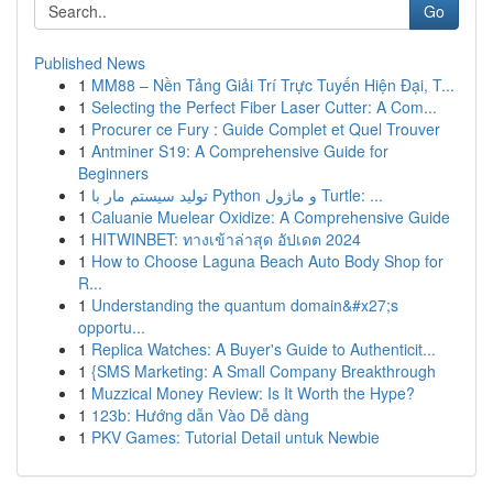
Go
Published News
1
MM88 – Nền Tảng Giải Trí Trực Tuyến Hiện Đại, T...
1
Selecting the Perfect Fiber Laser Cutter: A Com...
1
Procurer ce Fury : Guide Complet et Quel Trouver
1
Antminer S19: A Comprehensive Guide for
Beginners
1
تولید سیستم مار با Python و ماژول Turtle: ...
1
Caluanie Muelear Oxidize: A Comprehensive Guide
1
HITWINBET: ทางเข้าล่าสุด อัปเดต 2024
1
How to Choose Laguna Beach Auto Body Shop for
R...
1
Understanding the quantum domain&#x27;s
opportu...
1
Replica Watches: A Buyer's Guide to Authenticit...
1
{SMS Marketing: A Small Company Breakthrough
1
Muzzical Money Review: Is It Worth the Hype?
1
123b: Hướng dẫn Vào Dễ dàng
1
PKV Games: Tutorial Detail untuk Newbie