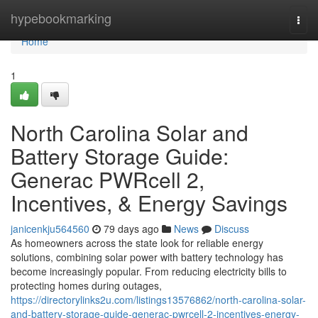
Home
hypebookmarking
Togg
navi
Home
1
North Carolina Solar and
Battery Storage Guide:
Generac PWRcell 2,
Incentives, & Energy Savings
janicenkju564560
79 days ago
News
Discuss
As homeowners across the state look for reliable energy
solutions, combining solar power with battery technology has
become increasingly popular. From reducing electricity bills to
protecting homes during outages,
https://directorylinks2u.com/listings13576862/north-carolina-solar-
and-battery-storage-guide-generac-pwrcell-2-incentives-energy-