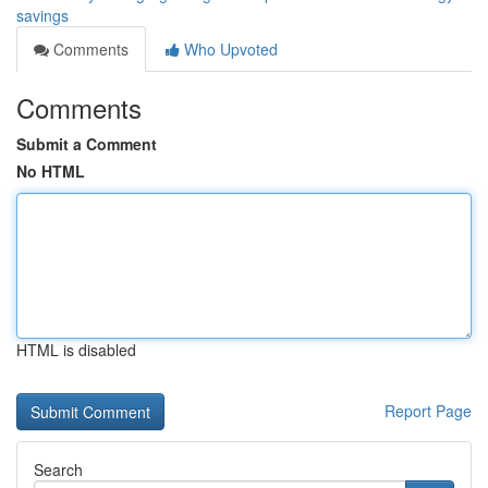
savings
Comments
Who Upvoted
Comments
Submit a Comment
No HTML
HTML is disabled
Report Page
Search