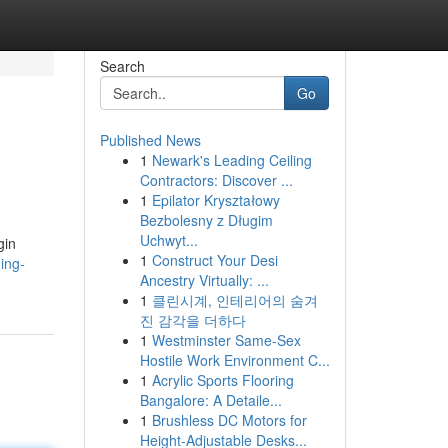
Search
Go
Published News
1
Newark's Leading Ceiling
Contractors: Discover ...
1
Epilator Kryształowy
Bezbolesny z Długim
Uchwyt...
gin
1
Construct Your Desi
ing-
Ancestry Virtually: ...
1
클린시계, 인테리어의 숨겨
진 감각을 더하다
1
Westminster Same-Sex
Hostile Work Environment C...
1
Acrylic Sports Flooring
Bangalore: A Detaile...
1
Brushless DC Motors for
Height-Adjustable Desks...