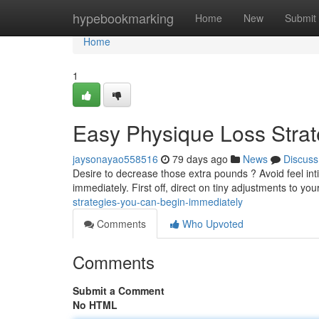
Home
hypebookmarking
Home
New
Submit
Home
1
Easy Physique Loss Stra
jaysonayao558516
79 days ago
News
Discuss
Desire to decrease those extra pounds ? Avoid feel in
immediately. First off, direct on tiny adjustments to your
strategies-you-can-begin-immediately
Comments
Who Upvoted
Comments
Submit a Comment
No HTML