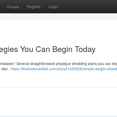
Groups
Register
Login
tegies You Can Begin Today
timidated ! Several straightforward physique shedding plans you can be
 diet .
https://thebookmarklist.com/story21455528/simple-weight-shedd