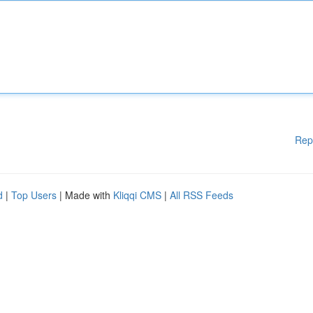
Rep
d
|
Top Users
| Made with
Kliqqi CMS
|
All RSS Feeds