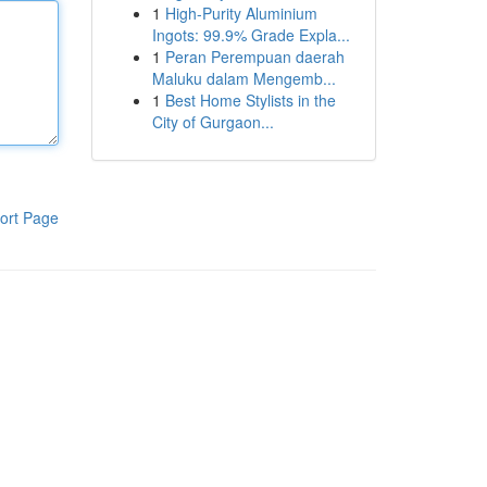
1
High-Purity Aluminium
Ingots: 99.9% Grade Expla...
1
Peran Perempuan daerah
Maluku dalam Mengemb...
1
Best Home Stylists in the
City of Gurgaon...
ort Page