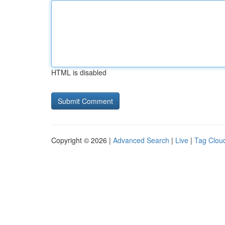
HTML is disabled
Copyright © 2026 |
Advanced Search
|
Live
|
Tag Clou