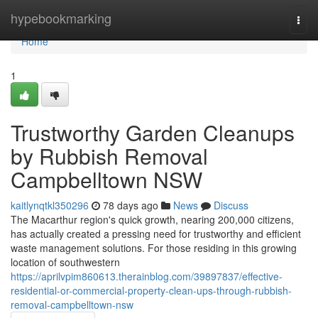
Home
hypebookmarking
Togg
navi
Home
1
Trustworthy Garden Cleanups
by Rubbish Removal
Campbelltown NSW
kaitlynqtkl350296
78 days ago
News
Discuss
The Macarthur region's quick growth, nearing 200,000 citizens,
has actually created a pressing need for trustworthy and efficient
waste management solutions. For those residing in this growing
location of southwestern
https://aprilvpim860613.therainblog.com/39897837/effective-
residential-or-commercial-property-clean-ups-through-rubbish-
removal-campbelltown-nsw