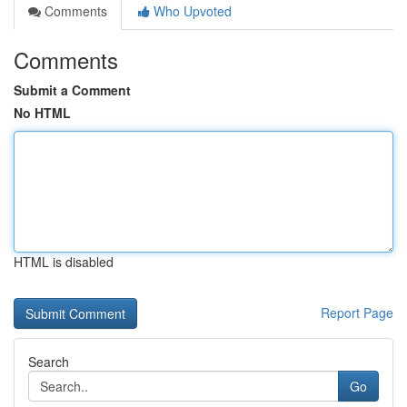
Comments
Who Upvoted
Comments
Submit a Comment
No HTML
HTML is disabled
Report Page
Search
Go