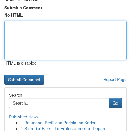
Submit a Comment
No HTML
HTML is disabled
Report Page
Search
Go
Published News
1
Ratudepo: Profil dan Perjalanan Karier
1
Serrurier Paris : Le Professionnel en Dépan...