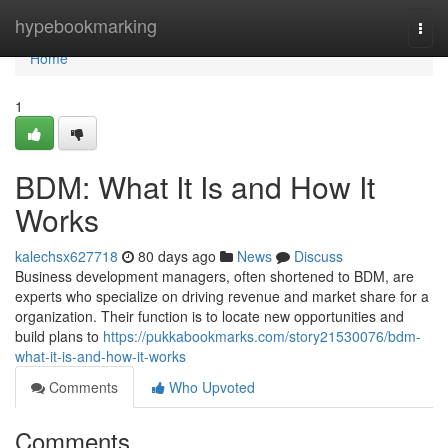
Home
hypebookmarking
Togg
navi
Home
1
BDM: What It Is and How It
Works
kalechsx627718
80 days ago
News
Discuss
Business development managers, often shortened to BDM, are
experts who specialize on driving revenue and market share for a
organization. Their function is to locate new opportunities and
build plans to
https://pukkabookmarks.com/story21530076/bdm-
what-it-is-and-how-it-works
Comments
Who Upvoted
Comments