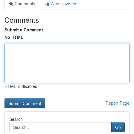
Comments
Who Upvoted
Comments
Submit a Comment
No HTML
HTML is disabled
Report Page
Search
Go