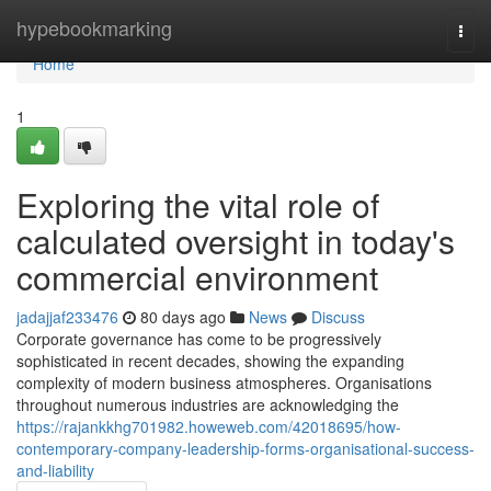
Home
hypebookmarking
Togg
navi
Home
1
Exploring the vital role of
calculated oversight in today's
commercial environment
jadajjaf233476
80 days ago
News
Discuss
Corporate governance has come to be progressively
sophisticated in recent decades, showing the expanding
complexity of modern business atmospheres. Organisations
throughout numerous industries are acknowledging the
https://rajankkhg701982.howeweb.com/42018695/how-
contemporary-company-leadership-forms-organisational-success-
and-liability